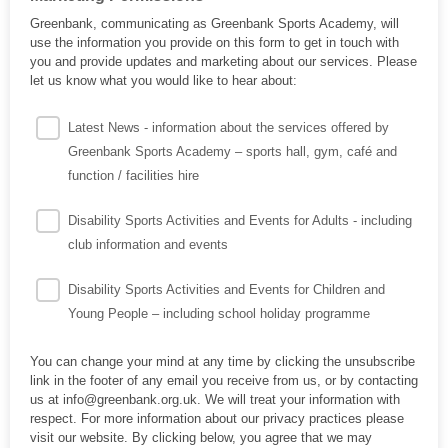
Greenbank, communicating as Greenbank Sports Academy, will
use the information you provide on this form to get in touch with
you and provide updates and marketing about our services. Please
let us know what you would like to hear about:
Latest News - information about the services offered by
Greenbank Sports Academy – sports hall, gym, café and
function / facilities hire
Disability Sports Activities and Events for Adults - including
club information and events
Disability Sports Activities and Events for Children and
Young People – including school holiday programme
You can change your mind at any time by clicking the unsubscribe
link in the footer of any email you receive from us, or by contacting
us at info@greenbank.org.uk. We will treat your information with
respect. For more information about our privacy practices please
visit our website. By clicking below, you agree that we may